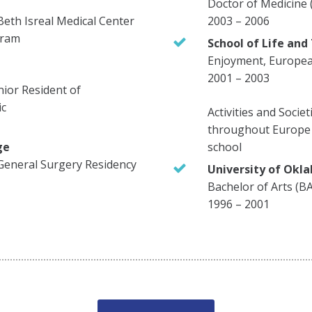
Doctor of Medicine
Beth Isreal Medical Center
2003 – 2006
gram
School of Life and
Enjoyment, European
2001 – 2003
enior Resident of
ic
Activities and Societ
throughout Europe 
ge
school
General Surgery Residency
University of Okl
Bachelor of Arts (B
1996 – 2001