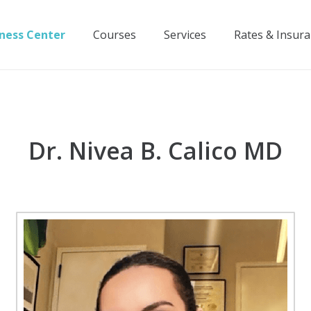
ness Center
Courses
Services
Rates & Insur
Dr. Nivea B. Calico MD