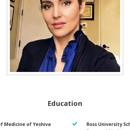
Education
of Medicine of Yeshiva
Ross University Sc