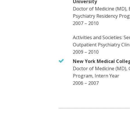
University
Doctor of Medicine (MD), 
Psychiatry Residency Pro
2007 – 2010
Activities and Societies: S
Outpatient Psychiatry Clin
2009 – 2010
New York Medical Colle
Doctor of Medicine (MD), 
Program, Intern Year
2006 – 2007