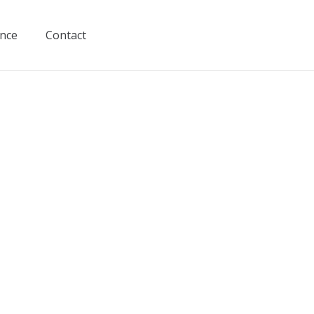
ance
Contact