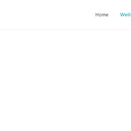
Home
Well