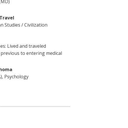
 (MD)
 Travel
 Studies / Civilization
ies: Lived and traveled
previous to entering medical
ahoma
A), Psychology