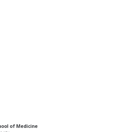
hool of Medicine