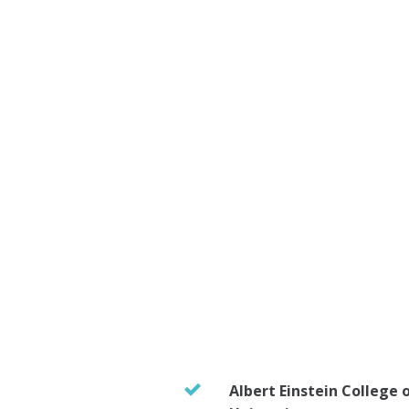
Albert Einstein College 