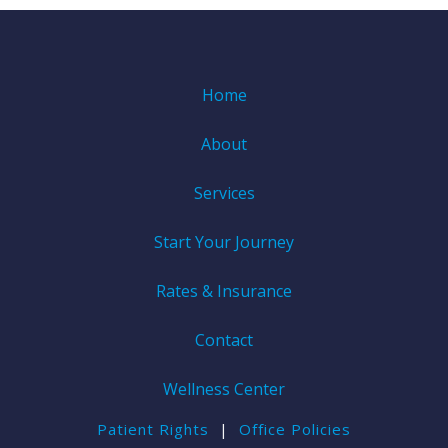
Home
About
Services
Start Your Journey
Rates & Insurance
Contact
Wellness Center
Patient Rights
|
Office Policies