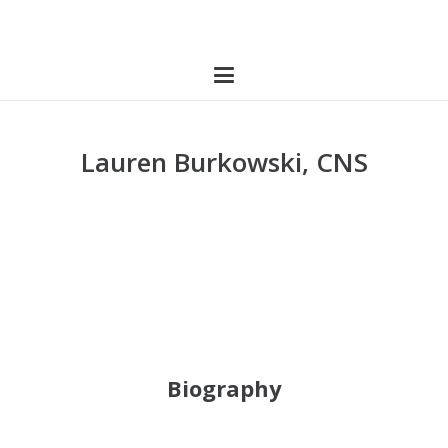
Lauren Burkowski, CNS
Biography