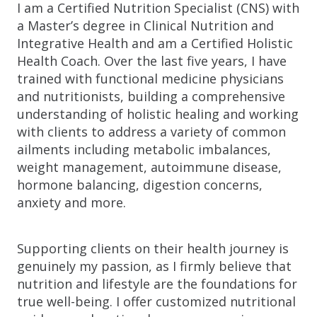
I am a Certified Nutrition Specialist (CNS) with
a Master’s degree in Clinical Nutrition and
Integrative Health and am a Certified Holistic
Health Coach. Over the last five years, I have
trained with functional medicine physicians
and nutritionists, building a comprehensive
understanding of holistic healing and working
with clients to address a variety of common
ailments including metabolic imbalances,
weight management, autoimmune disease,
hormone balancing, digestion concerns,
anxiety and more.
Supporting clients on their health journey is
genuinely my passion, as I firmly believe that
nutrition and lifestyle are the foundations for
true well-being. I offer customized nutritional