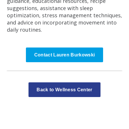
guidance, educational resources, recipe
suggestions, assistance with sleep
optimization, stress management techniques,
and advice on incorporating movement into
daily routines.
Contact Lauren Burkowski
Back to Wellness Center