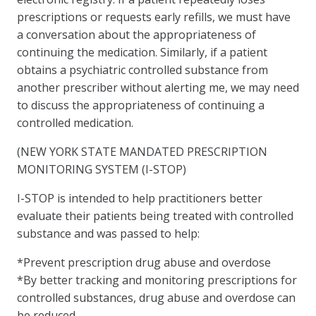
prescriptions or requests early refills, we must have
a conversation about the appropriateness of
continuing the medication. Similarly, if a patient
obtains a psychiatric controlled substance from
another prescriber without alerting me, we may need
to discuss the appropriateness of continuing a
controlled medication.
(NEW YORK STATE MANDATED PRESCRIPTION
MONITORING SYSTEM (I-STOP)
I-STOP is intended to help practitioners better
evaluate their patients being treated with controlled
substance and was passed to help:
*Prevent prescription drug abuse and overdose
*By better tracking and monitoring prescriptions for
controlled substances, drug abuse and overdose can
be reduced.