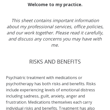
Welcome to my practice.
This sheet contains important information
about my professional services, office policies,
and our work together. Please read it carefully,
and discuss any concerns you may have with
me.
RISKS AND BENEFITS
Psychiatric treatment with medications or
psychotherapy has both risks and benefits. Risks
include experiencing levels of emotional distress
including sadness, guilt, anxiety, anger and
frustration. Medications themselves each carry
individual risks and benefits. Treatment has also