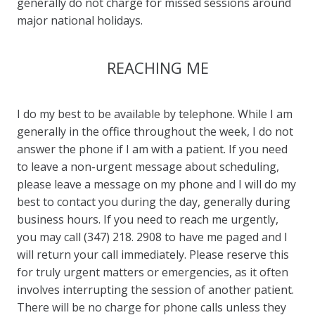
generally do not charge for missed sessions around
major national holidays.
REACHING ME
I do my best to be available by telephone. While I am
generally in the office throughout the week, I do not
answer the phone if I am with a patient. If you need
to leave a non-urgent message about scheduling,
please leave a message on my phone and I will do my
best to contact you during the day, generally during
business hours. If you need to reach me urgently,
you may call (347) 218. 2908 to have me paged and I
will return your call immediately. Please reserve this
for truly urgent matters or emergencies, as it often
involves interrupting the session of another patient.
There will be no charge for phone calls unless they