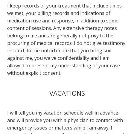
I keep records of your treatment that include times
we met, your billing records and indications of
medication use and response, in addition to some
content of sessions. Any extensive therapy notes
belong to me and are generally not privy to the
procuring of medical records. I do not give testimony
in court. In the unfortunate that you bring suit
against me, you waive confidentiality and I am
allowed to present my understanding of your case
without explicit consent.
VACATIONS
I will tell you my vacation schedule well in advance
and will provide you with a physician to contact with
emergency issues or matters while I am away. I