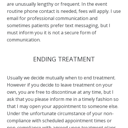
are unusually lengthy or frequent. In the event
routine phone contact is needed, fees will apply. I use
email for professional communication and
sometimes patients prefer text messaging, but I
must inform you it is not a secure form of
communication.
ENDING TREATMENT
Usually we decide mutually when to end treatment.
However if you decide to leave treatment on your
own, you are free to discontinue at any time, but I
ask that you please inform me in a timely fashion so
that I may open your appointment to someone else.
Under the unfortunate circumstance of your non-
compliance with scheduled appointment times or
non-compliance with agreed upon treatment plans,