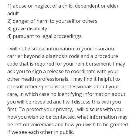
1) abuse or neglect of a child, dependent or elder
adult
2) danger of harm to yourself or others
3) grave disability
4) pursuant to legal proceedings
I will not disclose information to your insurance
carrier beyond a diagnosis code and a procedure
code that is required for your reimbursement. I may
ask you to sign a release to coordinate with your
other health professionals. I may find it helpful to
consult other specialist professionals about your
care, in which case no identifying information about
you will be revealed and I will discuss this with you
first. To protect your privacy, I will discuss with you
how you wish to be contacted, what information may
be left on voicemails and how you wish to be greeted
if we see each other in public.