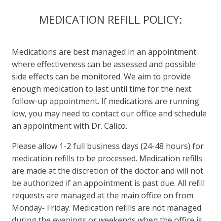
MEDICATION REFILL POLICY:
Medications are best managed in an appointment
where effectiveness can be assessed and possible
side effects can be monitored. We aim to provide
enough medication to last until time for the next
follow-up appointment. If medications are running
low, you may need to contact our office and schedule
an appointment with Dr. Calico.
Please allow 1-2 full business days (24-48 hours) for
medication refills to be processed. Medication refills
are made at the discretion of the doctor and will not
be authorized if an appointment is past due. All refill
requests are managed at the main office on from
Monday- Friday. Medication refills are not managed
during the evenings or weekends when the office is