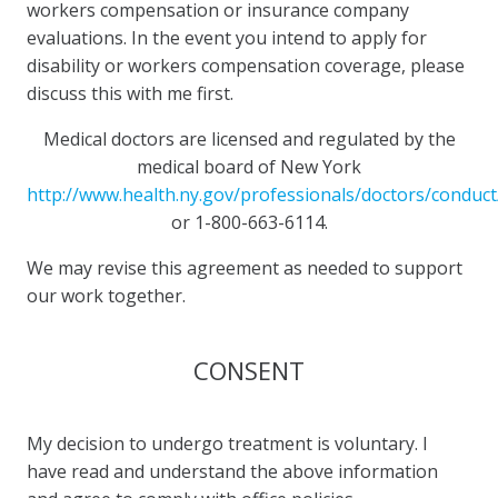
workers compensation or insurance company
evaluations. In the event you intend to apply for
disability or workers compensation coverage, please
discuss this with me first.
Medical doctors are licensed and regulated by the
medical board of New York
http://www.health.ny.gov/professionals/doctors/conduct
or 1-800-663-6114.
We may revise this agreement as needed to support
our work together.
CONSENT
My decision to undergo treatment is voluntary. I
have read and understand the above information