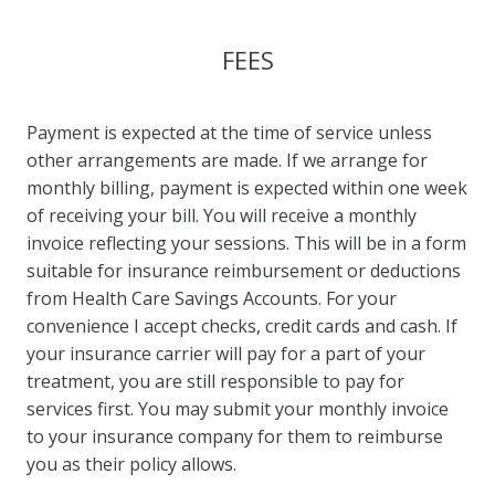
FEES
Payment is expected at the time of service unless
other arrangements are made. If we arrange for
monthly billing, payment is expected within one week
of receiving your bill. You will receive a monthly
invoice reflecting your sessions. This will be in a form
suitable for insurance reimbursement or deductions
from Health Care Savings Accounts. For your
convenience I accept checks, credit cards and cash. If
your insurance carrier will pay for a part of your
treatment, you are still responsible to pay for
services first. You may submit your monthly invoice
to your insurance company for them to reimburse
you as their policy allows.