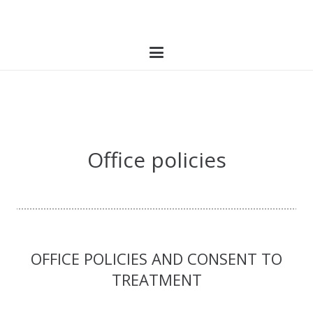
Office policies
OFFICE POLICIES AND CONSENT TO
TREATMENT