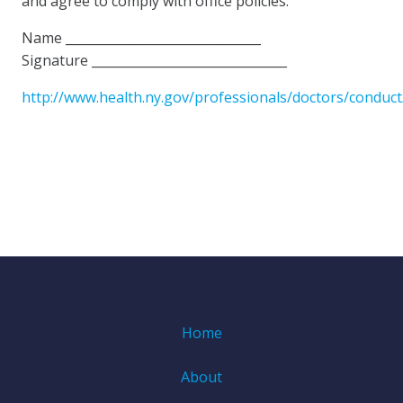
and agree to comply with office policies.
Name _______________________________
Signature _______________________________
http://www.health.ny.gov/professionals/doctors/conduct
Home
About