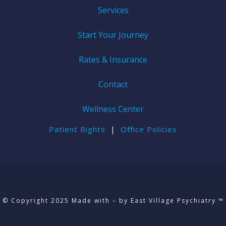
Services
Start Your Journey
Rates & Insurance
Contact
Wellness Center
Patient Rights
|
Office Policies
© Copyright 2025 Made with – by East Village Psychiatry ™