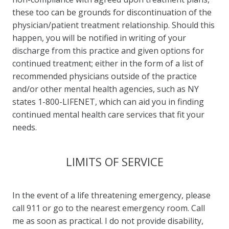
these too can be grounds for discontinuation of the
physician/patient treatment relationship. Should this
happen, you will be notified in writing of your
discharge from this practice and given options for
continued treatment; either in the form of a list of
recommended physicians outside of the practice
and/or other mental health agencies, such as NY
states 1-800-LIFENET, which can aid you in finding
continued mental health care services that fit your
needs.
LIMITS OF SERVICE
In the event of a life threatening emergency, please
call 911 or go to the nearest emergency room. Call
me as soon as practical. I do not provide disability,