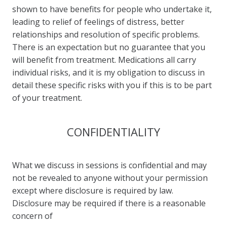
shown to have benefits for people who undertake it,
leading to relief of feelings of distress, better
relationships and resolution of specific problems.
There is an expectation but no guarantee that you
will benefit from treatment. Medications all carry
individual risks, and it is my obligation to discuss in
detail these specific risks with you if this is to be part
of your treatment.
CONFIDENTIALITY
What we discuss in sessions is confidential and may
not be revealed to anyone without your permission
except where disclosure is required by law.
Disclosure may be required if there is a reasonable
concern of