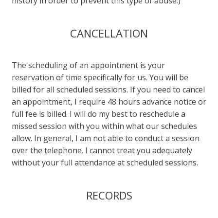
history in order to prevent this type of abuse.)
CANCELLATION
The scheduling of an appointment is your
reservation of time specifically for us. You will be
billed for all scheduled sessions. If you need to cancel
an appointment, I require 48 hours advance notice or
full fee is billed. I will do my best to reschedule a
missed session with you within what our schedules
allow. In general, I am not able to conduct a session
over the telephone. I cannot treat you adequately
without your full attendance at scheduled sessions.
RECORDS