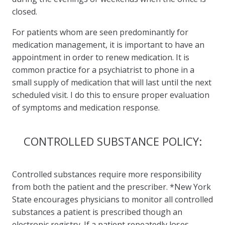
closed.
For patients whom are seen predominantly for
medication management, it is important to have an
appointment in order to renew medication. It is
common practice for a psychiatrist to phone in a
small supply of medication that will last until the next
scheduled visit. I do this to ensure proper evaluation
of symptoms and medication response.
CONTROLLED SUBSTANCE POLICY:
Controlled substances require more responsibility
from both the patient and the prescriber. *New York
State encourages physicians to monitor all controlled
substances a patient is prescribed though an
electronic registry. If a patient repeatedly loses