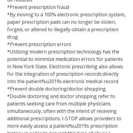
*Prevent prescription fraud
*By moving to a 100% electronic prescription system,
paper prescription pads can no longer be stolen,
forged, or altered to illegally obtain a prescription
drug.
*Prevent prescription errors
*Utilizing modern prescription technology has the
potential to minimize medication errors for patients
in New York State. Electronic prescribing also allows
for the integration of prescription records directly
into the patient%u2019s electronic medical record.
*Prevent double doctoring/doctor shopping
*Double doctoring and doctor shopping refer to
patients seeking care from multiple physicians
simultaneously, often with the intent of receiving
additional prescriptions. I-STOP allows providers to
more easily access a patient%u2019s prescription