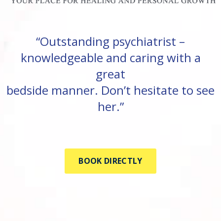
“Outstanding psychiatrist –
knowledgeable and caring with a
great
bedside manner. Don’t hesitate to see
her.”
BOOK DIRECTLY