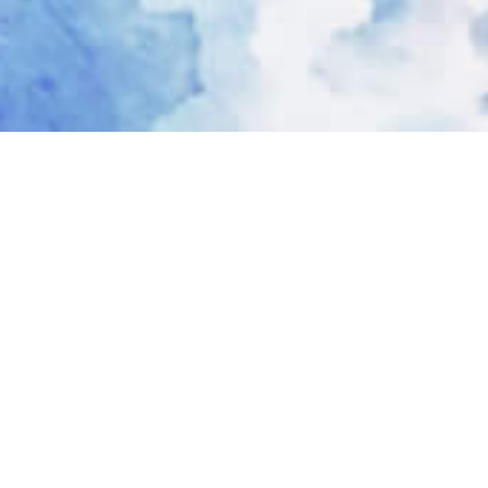
Dr. Nivea B. Calico MD Services
I’m a dedicated and caring physician. One
who believes that her role as physician is
not only that of a healer, but also a
teacher.